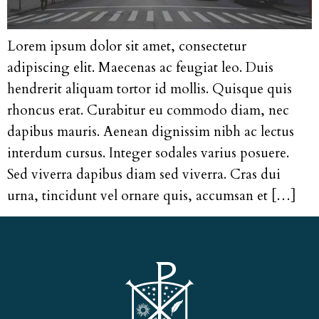
Lorem ipsum dolor sit amet, consectetur
adipiscing elit. Maecenas ac feugiat leo. Duis
hendrerit aliquam tortor id mollis. Quisque quis
rhoncus erat. Curabitur eu commodo diam, nec
dapibus mauris. Aenean dignissim nibh ac lectus
interdum cursus. Integer sodales varius posuere.
Sed viverra dapibus diam sed viverra. Cras dui
urna, tincidunt vel ornare quis, accumsan et […]