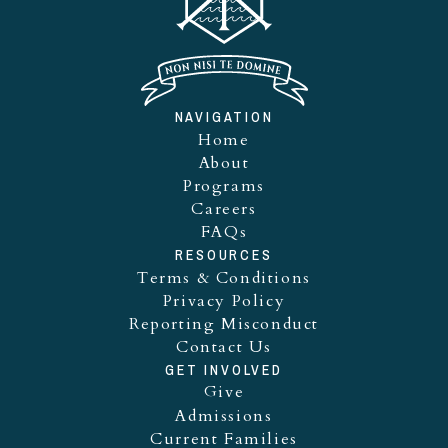
NAVIGATION
Home
About
Programs
Careers
FAQs
RESOURCES
Terms & Conditions
Privacy Policy
Reporting Misconduct
Contact Us
GET INVOLVED
Give
Admissions
Current Families