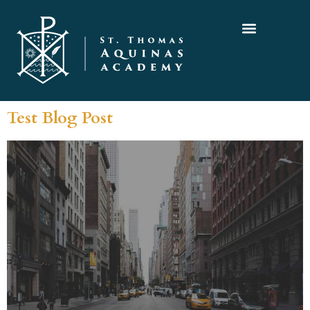
Test Blog Post