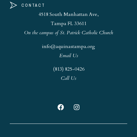
CONTACT
4518 South Manhattan Ave,
Tampa FL 33611
On the campus of St. Patrick Catholic Church
info@aquinastampa.org
Email Us
(813) 825-0426
Call Us