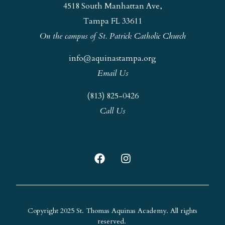
4518 South Manhattan Ave,
Tampa FL 33611
On the campus of St. Patrick Catholic Church
info@aquinastampa.org
Email Us
(813) 825-0426
Call Us
Copyright 2025 St. Thomas Aquinas Academy. All rights
reserved.