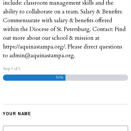
include: classroom management skills and the
ability to collaborate on a team. Salary & Benefits:
Commensurate with salary & benefits offered
within the Diocese of St. Petersburg. Contact: Find
out more about our school & mission at
https://aquinastampa.org/. Please direct questions
to admin@aquinastampa.org.
Step
1
of
2
50%
Your Personal Information
YOUR NAME
FIRST