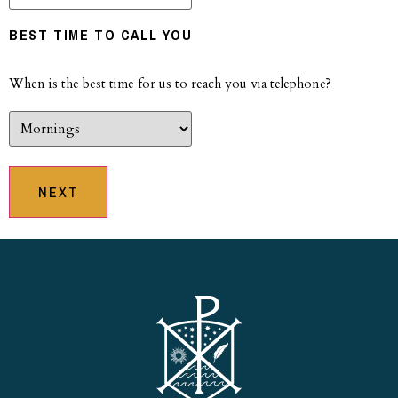
BEST TIME TO CALL YOU
When is the best time for us to reach you via telephone?