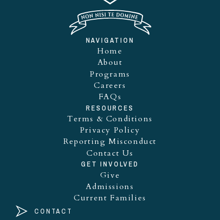
NAVIGATION
Home
About
Programs
Careers
FAQs
RESOURCES
Terms & Conditions
Privacy Policy
Reporting Misconduct
Contact Us
GET INVOLVED
Give
Admissions
Current Families
CONTACT