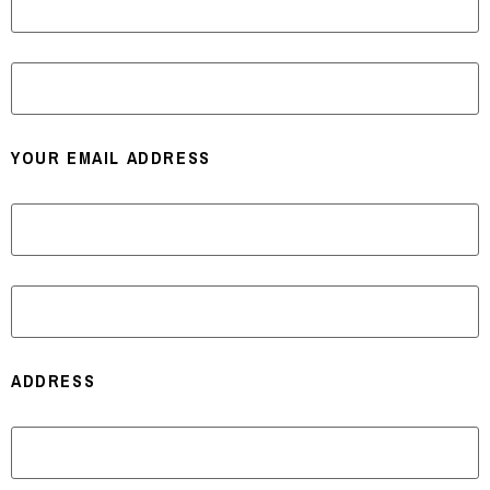
LAST
YOUR EMAIL ADDRESS
ENTER EMAIL
CONFIRM EMAIL
ADDRESS
STREET ADDRESS