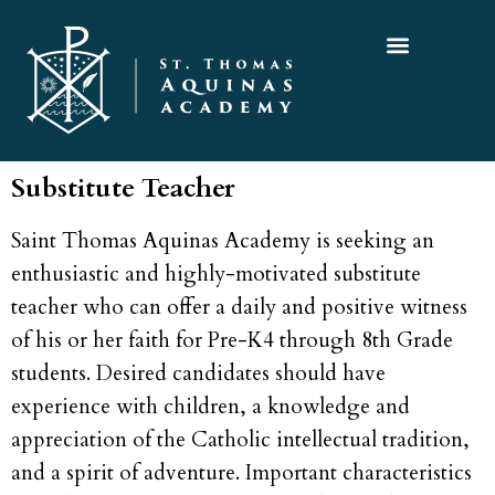
Substitute Teacher
Saint Thomas Aquinas Academy is seeking an
enthusiastic and highly-motivated substitute
teacher who can offer a daily and positive witness
of his or her faith for Pre-K4 through 8th Grade
students. Desired candidates should have
experience with children, a knowledge and
appreciation of the Catholic intellectual tradition,
and a spirit of adventure. Important characteristics