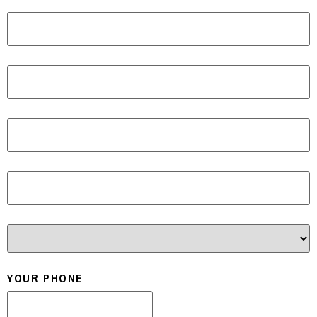
ADDRESS LINE 2
CITY
STATE / PROVINCE / REGION
ZIP / POSTAL CODE
COUNTRY
YOUR PHONE